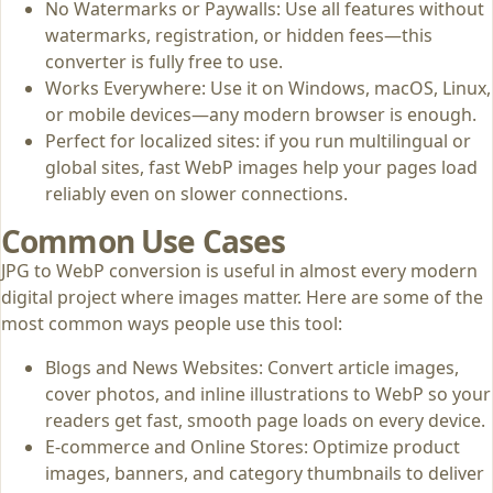
No Watermarks or Paywalls: Use all features without
watermarks, registration, or hidden fees—this
converter is fully free to use.
Works Everywhere: Use it on Windows, macOS, Linux,
or mobile devices—any modern browser is enough.
Perfect for localized sites: if you run multilingual or
global sites, fast WebP images help your pages load
reliably even on slower connections.
Common Use Cases
JPG to WebP conversion is useful in almost every modern
digital project where images matter. Here are some of the
most common ways people use this tool:
Blogs and News Websites: Convert article images,
cover photos, and inline illustrations to WebP so your
readers get fast, smooth page loads on every device.
E‑commerce and Online Stores: Optimize product
images, banners, and category thumbnails to deliver