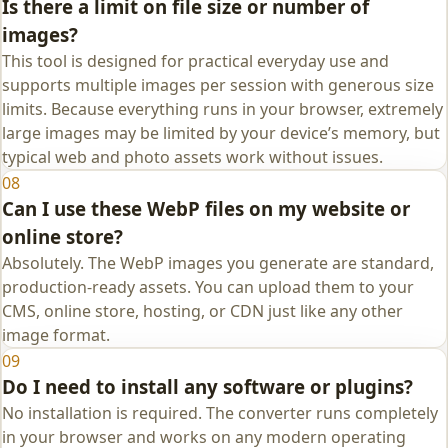
Is there a limit on file size or number of
images?
This tool is designed for practical everyday use and
supports multiple images per session with generous size
limits. Because everything runs in your browser, extremely
large images may be limited by your device’s memory, but
typical web and photo assets work without issues.
08
Can I use these WebP files on my website or
online store?
Absolutely. The WebP images you generate are standard,
production‑ready assets. You can upload them to your
CMS, online store, hosting, or CDN just like any other
image format.
09
Do I need to install any software or plugins?
No installation is required. The converter runs completely
in your browser and works on any modern operating