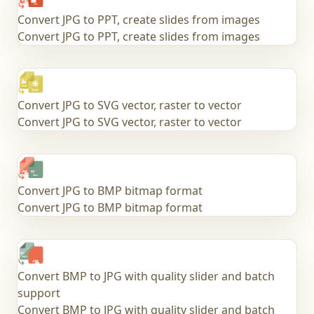
Convert JPG to PPT, create slides from images
Convert JPG to PPT, create slides from images
Convert JPG to SVG vector, raster to vector
Convert JPG to SVG vector, raster to vector
Convert JPG to BMP bitmap format
Convert JPG to BMP bitmap format
Convert BMP to JPG with quality slider and batch
support
Convert BMP to JPG with quality slider and batch