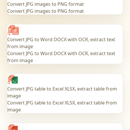
Convert JPG images to PNG format
Convert JPG images to PNG format
Convert JPG to Word DOCX with OCR, extract text
from image
Convert JPG to Word DOCX with OCR, extract text
from image
Convert JPG table to Excel XLSX, extract table from
image
Convert JPG table to Excel XLSX, extract table from
image