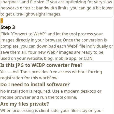
sharpness and file size. If you are optimizing for very slow
networks or strict bandwidth limits, you can go a bit lower
to get ultra‑lightweight images.
3
Step 3
Click "Convert to WebP" and let the tool process your
images directly in your browser. Once the conversion is
complete, you can download each WebP file individually or
save them all. Your new WebP images are ready to be
used on your website, blog, mobile app, or CDN.
Is this JPG to WEBP converter free?
Yes — Asli Tools provides free access without forcing
registration for this workflow.
Do I need to install software?
No installation is required. Use a modern desktop or
mobile browser and run the tool online.
Are my files private?
When processing is client-side, your files stay on your