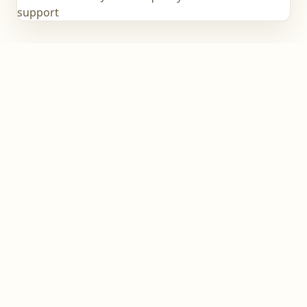
support