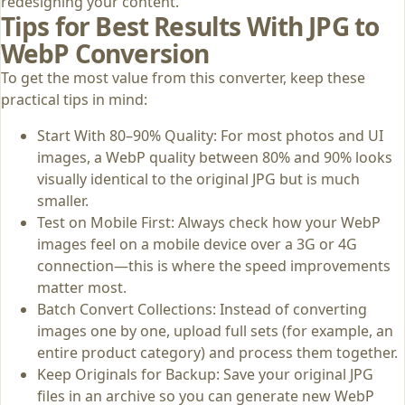
redesigning your content.
Tips for Best Results With JPG to
WebP Conversion
To get the most value from this converter, keep these
practical tips in mind:
Start With 80–90% Quality: For most photos and UI
images, a WebP quality between 80% and 90% looks
visually identical to the original JPG but is much
smaller.
Test on Mobile First: Always check how your WebP
images feel on a mobile device over a 3G or 4G
connection—this is where the speed improvements
matter most.
Batch Convert Collections: Instead of converting
images one by one, upload full sets (for example, an
entire product category) and process them together.
Keep Originals for Backup: Save your original JPG
files in an archive so you can generate new WebP