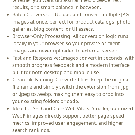
results, or a smart balance in between.
Batch Conversion: Upload and convert multiple JPG
images at once, perfect for product catalogs, photo
galleries, blog content, or UI assets.
Browser‑Only Processing: All conversion logic runs
locally in your browser, so your private or client
images are never uploaded to external servers.
Fast and Responsive: Images convert in seconds, with
smooth progress feedback and a modern interface
built for both desktop and mobile use.
Clean File Naming: Converted files keep the original
filename and simply switch the extension from .jpg
or .jpeg to .webp, making them easy to drop into
your existing folders or code.
Ideal for SEO and Core Web Vitals: Smaller, optimized
WebP images directly support better page speed
metrics, improved user engagement, and higher
search rankings.