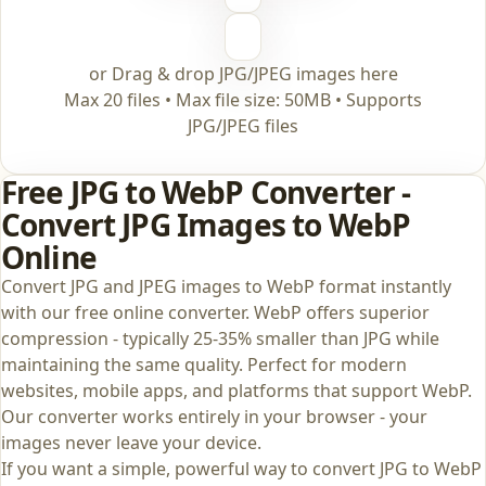
or Drag & drop JPG/JPEG images here
Max 20 files • Max file size: 50MB • Supports
JPG/JPEG files
Free JPG to WebP Converter -
Convert JPG Images to WebP
Online
Convert JPG and JPEG images to WebP format instantly
with our free online converter. WebP offers superior
compression - typically 25-35% smaller than JPG while
maintaining the same quality. Perfect for modern
websites, mobile apps, and platforms that support WebP.
Our converter works entirely in your browser - your
images never leave your device.
If you want a simple, powerful way to convert JPG to WebP