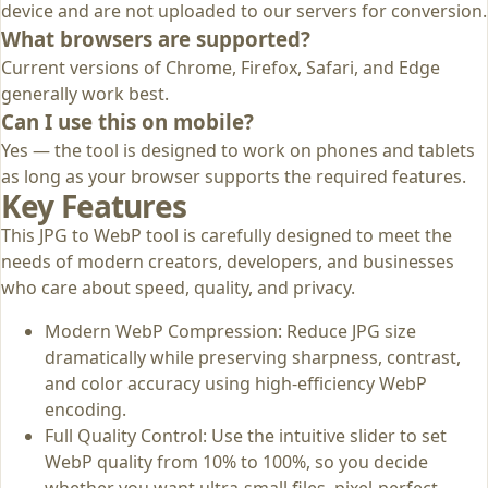
device and are not uploaded to our servers for conversion.
What browsers are supported?
Current versions of Chrome, Firefox, Safari, and Edge
generally work best.
Can I use this on mobile?
Yes — the tool is designed to work on phones and tablets
as long as your browser supports the required features.
Key Features
This JPG to WebP tool is carefully designed to meet the
needs of modern creators, developers, and businesses
who care about speed, quality, and privacy.
Modern WebP Compression: Reduce JPG size
dramatically while preserving sharpness, contrast,
and color accuracy using high‑efficiency WebP
encoding.
Full Quality Control: Use the intuitive slider to set
WebP quality from 10% to 100%, so you decide
whether you want ultra‑small files, pixel‑perfect