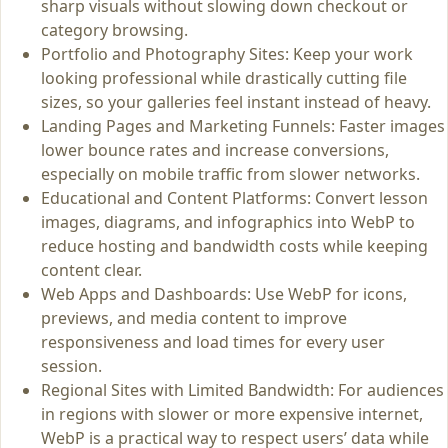
sharp visuals without slowing down checkout or
category browsing.
Portfolio and Photography Sites: Keep your work
looking professional while drastically cutting file
sizes, so your galleries feel instant instead of heavy.
Landing Pages and Marketing Funnels: Faster images
lower bounce rates and increase conversions,
especially on mobile traffic from slower networks.
Educational and Content Platforms: Convert lesson
images, diagrams, and infographics into WebP to
reduce hosting and bandwidth costs while keeping
content clear.
Web Apps and Dashboards: Use WebP for icons,
previews, and media content to improve
responsiveness and load times for every user
session.
Regional Sites with Limited Bandwidth: For audiences
in regions with slower or more expensive internet,
WebP is a practical way to respect users’ data while