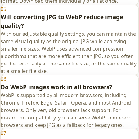
format. Download them individually or all at once.
05
Will converting JPG to WebP reduce image
quality?
With our adjustable quality settings, you can maintain the
same visual quality as the original JPG while achieving
smaller file sizes. WebP uses advanced compression
algorithms that are more efficient than JPG, so you often
get better quality at the same file size, or the same quality
at a smaller file size.
06
Do WebP images work in all browsers?
WebP is supported by all modern browsers, including
Chrome, Firefox, Edge, Safari, Opera, and most Android
browsers. Only very old browsers lack support. For
maximum compatibility, you can serve WebP to modern
browsers and keep JPG as a fallback for legacy ones.
07