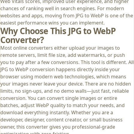
Web Vitals scores, improved user experience, and higher
chances of ranking well in search engines. For modern
websites and apps, moving from JPG to WebP is one of the
easiest performance wins you can implement.
Why Choose This JPG to WebP
Converter?
Most online converters either upload your images to
remote servers, limit file size, add watermarks, or push
you to pay after a few conversions. This tool is different. All
JPG to WebP conversion happens directly inside your
browser using modern web technologies, which means
your images never leave your device. There are no hidden
limits, no sign‑ups, and no demo walls—just fast, reliable
conversion. You can convert single images or entire
batches, adjust WebP quality to match your needs, and
download everything instantly. Whether you are a
developer, designer, content creator, or small business
owner, this converter gives you professional‑grade
optimization with zero friction.