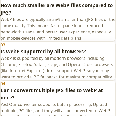
How much smaller are WebP files compared to
JPG?
WebP files are typically 25-35% smaller than JPG files of the
same quality. This means faster page loads, reduced
bandwidth usage, and better user experience, especially
on mobile devices with limited data plans.
03
Is WebP supported by all browsers?
WebP is supported by all modern browsers including
Chrome, Firefox, Safari, Edge, and Opera. Older browsers
(like Internet Explorer) don't support WebP, so you may
want to provide JPG fallbacks for maximum compatibility.
04
Can I convert multiple JPG files to WebP at
once?
Yes! Our converter supports batch processing. Upload
multiple JPG files, and they will all be converted to WebP