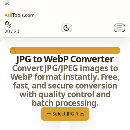
Asli
Tools.com
20 / 20
JPG to WebP Converter
Convert JPG/JPEG images to
WebP format instantly. Free,
fast, and secure conversion
with quality control and
batch processing.
Select JPG files