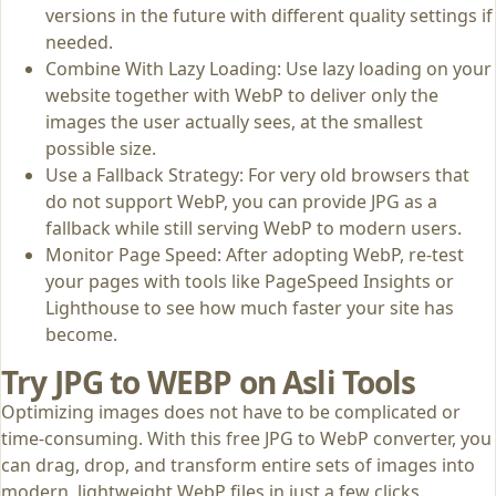
versions in the future with different quality settings if
needed.
Combine With Lazy Loading: Use lazy loading on your
website together with WebP to deliver only the
images the user actually sees, at the smallest
possible size.
Use a Fallback Strategy: For very old browsers that
do not support WebP, you can provide JPG as a
fallback while still serving WebP to modern users.
Monitor Page Speed: After adopting WebP, re‑test
your pages with tools like PageSpeed Insights or
Lighthouse to see how much faster your site has
become.
Try JPG to WEBP on Asli Tools
Optimizing images does not have to be complicated or
time‑consuming. With this free JPG to WebP converter, you
can drag, drop, and transform entire sets of images into
modern, lightweight WebP files in just a few clicks.