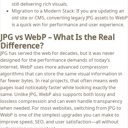
still delivering rich visuals.
Migration to a Modern Stack: If you are updating an
old site or CMS, converting legacy JPG assets to WebP
is a quick win for performance and user experience.
JPG vs WebP – What Is the Real
Difference?
JPG has served the web for decades, but it was never
designed for the performance demands of today’s
internet. WebP uses more advanced compression
algorithms that can store the same visual information in
far fewer bytes. In real projects, that often means web
pages load noticeably faster while looking exactly the
same. Unlike JPG, WebP also supports both lossy and
lossless compression and can even handle transparency
when needed. For most websites, switching from JPG to
WebP is one of the simplest upgrades you can make to
improve speed, SEO, and user satisfaction—all without