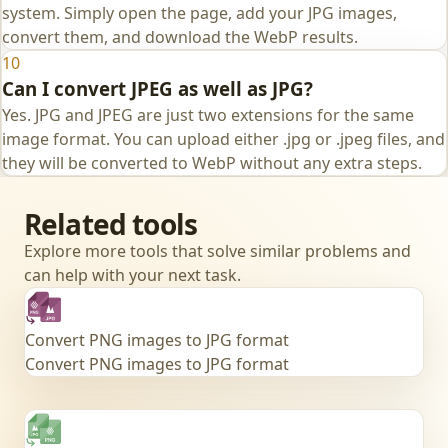
system. Simply open the page, add your JPG images,
convert them, and download the WebP results.
10
Can I convert JPEG as well as JPG?
Yes. JPG and JPEG are just two extensions for the same
image format. You can upload either .jpg or .jpeg files, and
they will be converted to WebP without any extra steps.
Related tools
Explore more tools that solve similar problems and
can help with your next task.
Convert PNG images to JPG format
Convert PNG images to JPG format