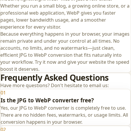
Whether you run a small blog, a growing online store, or a
professional web application, WebP gives you faster
pages, lower bandwidth usage, and a smoother
experience for every visitor.
Because everything happens in your browser, your images
remain private and under your control at all times. No
accounts, no limits, and no watermarks—just clean,
efficient JPG to WebP conversion that fits naturally into
your workflow. Try it now and give your website the speed
boost it deserves.
Frequently Asked Questions
Have more questions? Don't hesitate to email us:
01
Is the JPG to WebP converter free?
Yes, our JPG to WebP converter is completely free to use.
There are no hidden fees, watermarks, or usage limits. All
conversion happens in your browser.
02