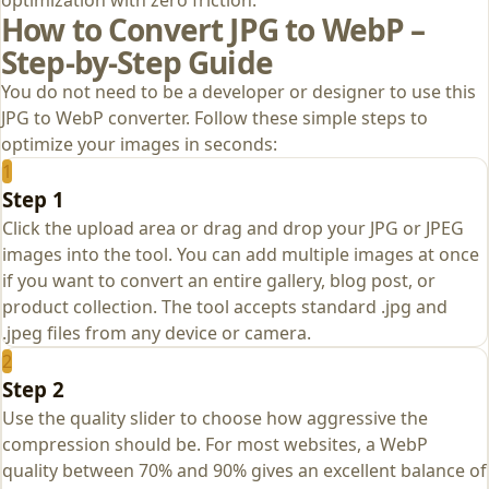
How to Convert JPG to WebP –
Step‑by‑Step Guide
You do not need to be a developer or designer to use this
JPG to WebP converter. Follow these simple steps to
optimize your images in seconds:
1
Step 1
Click the upload area or drag and drop your JPG or JPEG
images into the tool. You can add multiple images at once
if you want to convert an entire gallery, blog post, or
product collection. The tool accepts standard .jpg and
.jpeg files from any device or camera.
2
Step 2
Use the quality slider to choose how aggressive the
compression should be. For most websites, a WebP
quality between 70% and 90% gives an excellent balance of