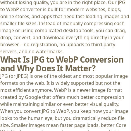
without losing quality, you are in the right place. Our JPG
to WebP converter is built for modern websites, blogs,
online stores, and apps that need fast-loading images and
smaller file sizes. Instead of manually compressing each
image or using complicated desktop tools, you can drag,
drop, convert, and download everything directly in your
browser—no registration, no uploads to third‑party
servers, and no watermarks.
What Is JPG to WebP Conversion
and Why Does It Matter?
JPG (or JPEG) is one of the oldest and most popular image
formats on the web. It is widely supported but not the
most efficient anymore. WebP is a newer image format
created by Google that offers much better compression
while maintaining similar or even better visual quality.
When you convert JPG to WebP, you keep how your image
looks to the human eye, but you dramatically reduce file
size. Smaller images mean faster page loads, better Core