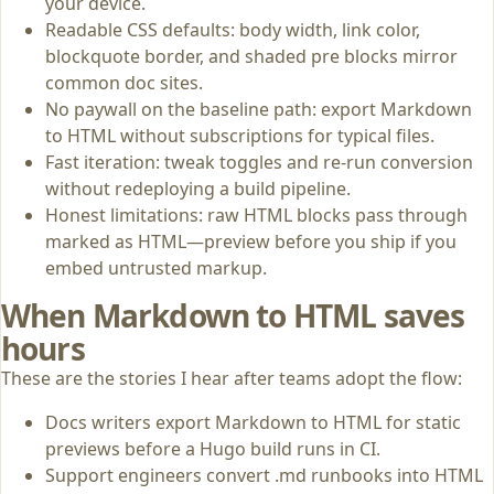
your device.
Readable CSS defaults: body width, link color,
blockquote border, and shaded pre blocks mirror
common doc sites.
No paywall on the baseline path: export Markdown
to HTML without subscriptions for typical files.
Fast iteration: tweak toggles and re-run conversion
without redeploying a build pipeline.
Honest limitations: raw HTML blocks pass through
marked as HTML—preview before you ship if you
embed untrusted markup.
When Markdown to HTML saves
hours
These are the stories I hear after teams adopt the flow:
Docs writers export Markdown to HTML for static
previews before a Hugo build runs in CI.
Support engineers convert .md runbooks into HTML