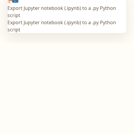
Export Jupyter notebook (.ipynb) to a .py Python
script
Export Jupyter notebook (.ipynb) to a .py Python
script