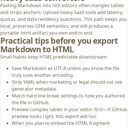
Pasting Markdown into rich editors often mangles tables
and strips anchors. Upload-heavy SaaS tools add latency,
quotas, and data residency questions. This path keeps you
local, preserves GFM semantics, and still produces a
portable .html artifact you own end to end.
Practical tips before you export
Markdown to HTML
Small habits keep HTML predictable downstream:
Save Markdown as UTF-8 unless you know the file
truly uses another encoding.
Strip YAML when marketing or legal should not see
generator metadata.
Match hard line break settings to how you authored
the file in GitHub.
Preview complex tables in your editor first—if GitHub
preview looks right, this export will too.
When you plan to embed the HTML fragment