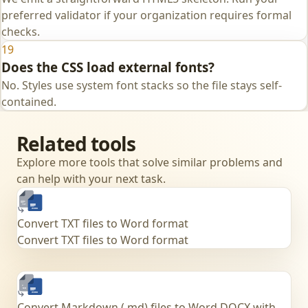
preferred validator if your organization requires formal
checks.
19
Does the CSS load external fonts?
No. Styles use system font stacks so the file stays self-
contained.
Related tools
Explore more tools that solve similar problems and
can help with your next task.
Convert TXT files to Word format
Convert TXT files to Word format
Convert Markdown (.md) files to Word DOCX with