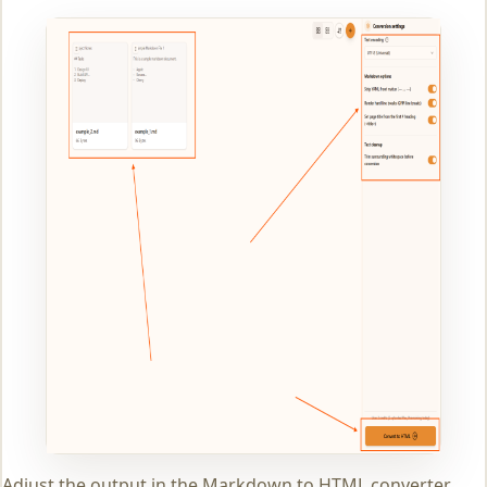
Adjust the output in the Markdown to HTML converter.