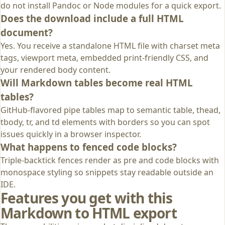
do not install Pandoc or Node modules for a quick export.
Does the download include a full HTML
document?
Yes. You receive a standalone HTML file with charset meta
tags, viewport meta, embedded print-friendly CSS, and
your rendered body content.
Will Markdown tables become real HTML
tables?
GitHub-flavored pipe tables map to semantic table, thead,
tbody, tr, and td elements with borders so you can spot
issues quickly in a browser inspector.
What happens to fenced code blocks?
Triple-backtick fences render as pre and code blocks with
monospace styling so snippets stay readable outside an
IDE.
Features you get with this
Markdown to HTML export