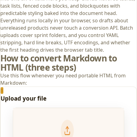
task lists, fenced code blocks, and blockquotes with
predictable styling baked into the document head.
Everything runs locally in your browser, so drafts about
unreleased products never touch a conversion API. Batch
uploads cover sprint folders, and you control YAML
stripping, hard line breaks, UTF encodings, and whether
the first heading drives the browser tab title.
How to convert Markdown to
HTML (three steps)
Use this flow whenever you need portable HTML from
Markdown:
1
Upload your file