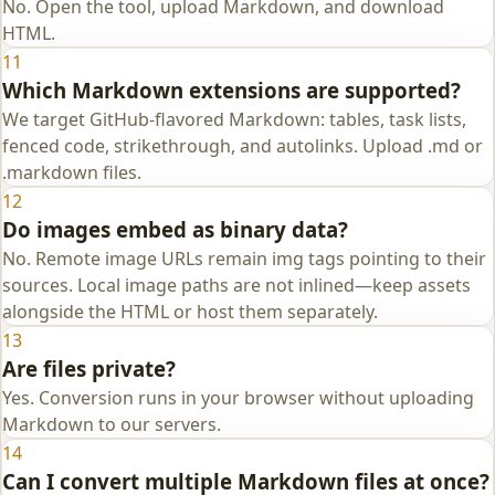
No. Open the tool, upload Markdown, and download
HTML.
11
Which Markdown extensions are supported?
We target GitHub-flavored Markdown: tables, task lists,
fenced code, strikethrough, and autolinks. Upload .md or
.markdown files.
12
Do images embed as binary data?
No. Remote image URLs remain img tags pointing to their
sources. Local image paths are not inlined—keep assets
alongside the HTML or host them separately.
13
Are files private?
Yes. Conversion runs in your browser without uploading
Markdown to our servers.
14
Can I convert multiple Markdown files at once?