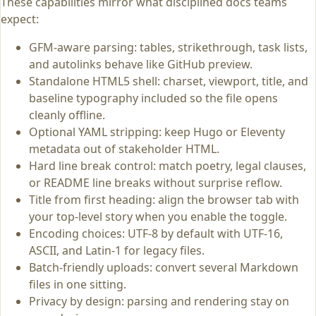
These capabilities mirror what disciplined docs teams
expect:
GFM-aware parsing: tables, strikethrough, task lists,
and autolinks behave like GitHub preview.
Standalone HTML5 shell: charset, viewport, title, and
baseline typography included so the file opens
cleanly offline.
Optional YAML stripping: keep Hugo or Eleventy
metadata out of stakeholder HTML.
Hard line break control: match poetry, legal clauses,
or README line breaks without surprise reflow.
Title from first heading: align the browser tab with
your top-level story when you enable the toggle.
Encoding choices: UTF-8 by default with UTF-16,
ASCII, and Latin-1 for legacy files.
Batch-friendly uploads: convert several Markdown
files in one sitting.
Privacy by design: parsing and rendering stay on