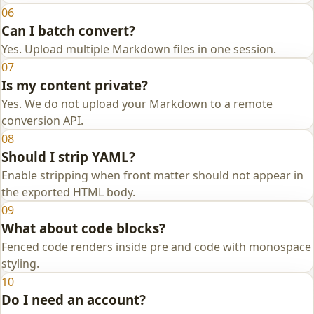
06
Can I batch convert?
Yes. Upload multiple Markdown files in one session.
07
Is my content private?
Yes. We do not upload your Markdown to a remote
conversion API.
08
Should I strip YAML?
Enable stripping when front matter should not appear in
the exported HTML body.
09
What about code blocks?
Fenced code renders inside pre and code with monospace
styling.
10
Do I need an account?