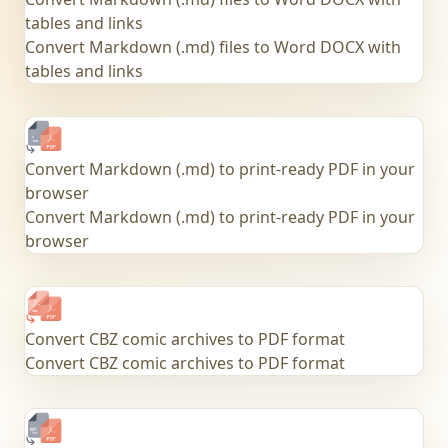
tables and links
Convert Markdown (.md) files to Word DOCX with
tables and links
Convert Markdown (.md) to print-ready PDF in your
browser
Convert Markdown (.md) to print-ready PDF in your
browser
Convert CBZ comic archives to PDF format
Convert CBZ comic archives to PDF format