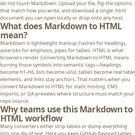
do not touch Markdown. Upload your file, flip the options
that match how you write, and download a single .html
document you can open locally or drop onto any host.
What does Markdown to HTML
mean?
Markdown is lightweight markup: hashes for headings,
asterisks for emphasis, pipes for tables. HTML is what
browsers render. Converting Markdown to HTML means
turning those symbols into semantic tags—headings
become h1–h6, lists become ul/ol, tables become real table
elements, and links stay anchors. That matters when you
convert Markdown to HTML for static hosting, CMS
imports, or QA previews where structure must match your
repo source.
Why teams use this Markdown to
HTML workflow
Many converters either strip tables or dump everything
into one div of text. Here you keep GitHub-flavored tables,