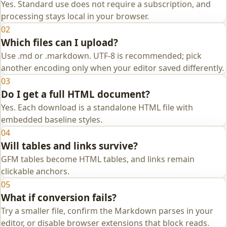
Yes. Standard use does not require a subscription, and
processing stays local in your browser.
02
Which files can I upload?
Use .md or .markdown. UTF-8 is recommended; pick
another encoding only when your editor saved differently.
03
Do I get a full HTML document?
Yes. Each download is a standalone HTML file with
embedded baseline styles.
04
Will tables and links survive?
GFM tables become HTML tables, and links remain
clickable anchors.
05
What if conversion fails?
Try a smaller file, confirm the Markdown parses in your
editor, or disable browser extensions that block reads.