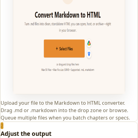
Upload your file to the Markdown to HTML converter.
Drag .md or .markdown into the drop zone or browse.
Queue multiple files when you batch chapters or specs.
2
Adjust the output