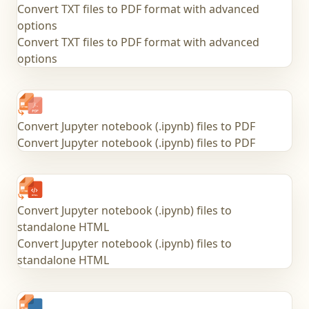
Convert TXT files to PDF format with advanced
options
Convert TXT files to PDF format with advanced
options
Convert Jupyter notebook (.ipynb) files to PDF
Convert Jupyter notebook (.ipynb) files to PDF
Convert Jupyter notebook (.ipynb) files to
standalone HTML
Convert Jupyter notebook (.ipynb) files to
standalone HTML