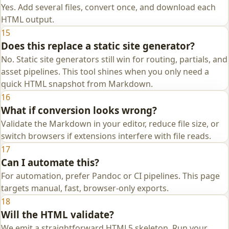
Yes. Add several files, convert once, and download each
HTML output.
15
Does this replace a static site generator?
No. Static site generators still win for routing, partials, and
asset pipelines. This tool shines when you only need a
quick HTML snapshot from Markdown.
16
What if conversion looks wrong?
Validate the Markdown in your editor, reduce file size, or
switch browsers if extensions interfere with file reads.
17
Can I automate this?
For automation, prefer Pandoc or CI pipelines. This page
targets manual, fast, browser-only exports.
18
Will the HTML validate?
We emit a straightforward HTML5 skeleton. Run your