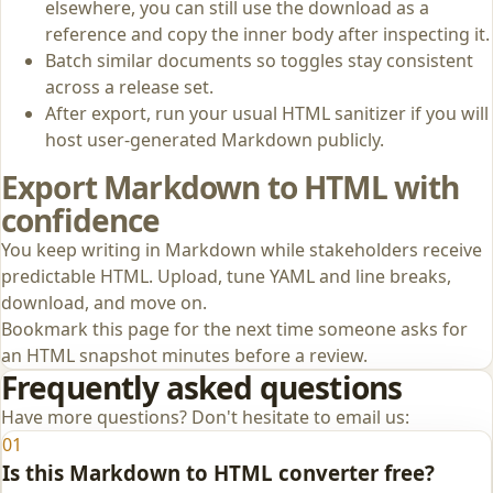
elsewhere, you can still use the download as a
reference and copy the inner body after inspecting it.
Batch similar documents so toggles stay consistent
across a release set.
After export, run your usual HTML sanitizer if you will
host user-generated Markdown publicly.
Export Markdown to HTML with
confidence
You keep writing in Markdown while stakeholders receive
predictable HTML. Upload, tune YAML and line breaks,
download, and move on.
Bookmark this page for the next time someone asks for
an HTML snapshot minutes before a review.
Frequently asked questions
Have more questions? Don't hesitate to email us:
01
Is this Markdown to HTML converter free?