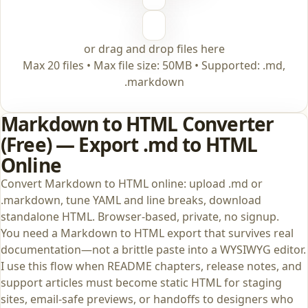
or drag and drop files here
Max 20 files • Max file size: 50MB • Supported: .md,
.markdown
Markdown to HTML Converter
(Free) — Export .md to HTML
Online
Convert Markdown to HTML online: upload .md or
.markdown, tune YAML and line breaks, download
standalone HTML. Browser-based, private, no signup.
You need a Markdown to HTML export that survives real
documentation—not a brittle paste into a WYSIWYG editor.
I use this flow when README chapters, release notes, and
support articles must become static HTML for staging
sites, email-safe previews, or handoffs to designers who