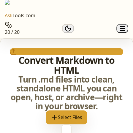
Asli
Tools.com
20 / 20
Convert Markdown to
HTML
Turn .md files into clean,
standalone HTML you can
open, host, or archive—right
in your browser.
Select Files