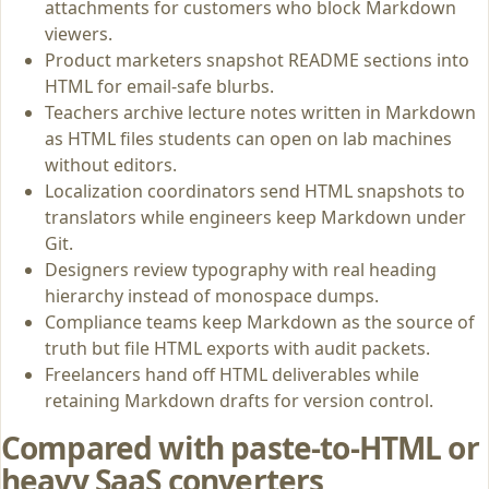
attachments for customers who block Markdown
viewers.
Product marketers snapshot README sections into
HTML for email-safe blurbs.
Teachers archive lecture notes written in Markdown
as HTML files students can open on lab machines
without editors.
Localization coordinators send HTML snapshots to
translators while engineers keep Markdown under
Git.
Designers review typography with real heading
hierarchy instead of monospace dumps.
Compliance teams keep Markdown as the source of
truth but file HTML exports with audit packets.
Freelancers hand off HTML deliverables while
retaining Markdown drafts for version control.
Compared with paste-to-HTML or
heavy SaaS converters