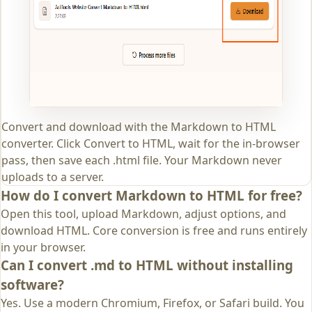
Convert and download with the Markdown to HTML
converter. Click Convert to HTML, wait for the in-browser
pass, then save each .html file. Your Markdown never
uploads to a server.
How do I convert Markdown to HTML for free?
Open this tool, upload Markdown, adjust options, and
download HTML. Core conversion is free and runs entirely
in your browser.
Can I convert .md to HTML without installing
software?
Yes. Use a modern Chromium, Firefox, or Safari build. You