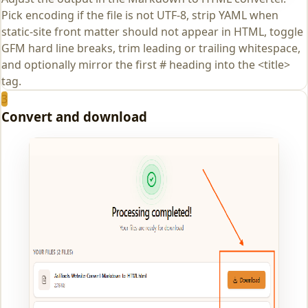
Pick encoding if the file is not UTF-8, strip YAML when
static-site front matter should not appear in HTML, toggle
GFM hard line breaks, trim leading or trailing whitespace,
and optionally mirror the first # heading into the <title>
tag.
3
Convert and download